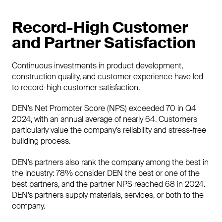
Record-High Customer
and Partner Satisfaction
Continuous investments in product development,
construction quality, and customer experience have led
to record-high customer satisfaction.
DEN’s Net Promoter Score (NPS) exceeded 70 in Q4
2024, with an annual average of nearly 64. Customers
particularly value the company’s reliability and stress-free
building process.
DEN’s partners also rank the company among the best in
the industry: 78% consider DEN the best or one of the
best partners, and the partner NPS reached 68 in 2024.
DEN’s partners supply materials, services, or both to the
company.