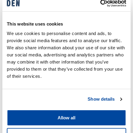
EBITDA
(9.0%)
(6.0%)
Operating profit
EUR 4.3 M
EUR 2.9 M
This website uses cookies
Adjusted
EUR 6.6 M
EUR 4.4 M
We use cookies to personalise content and ads, to
operating profit
provide social media features and to analyse our traffic.
We also share information about your use of our site with
our social media, advertising and analytics partners who
Strong Market Leadership
may combine it with other information that you’ve
Backed by Customer
provided to them or that they’ve collected from your use
Trust
of their services.
According to the Building Research RTS Detached
House Builder Survey 2024, DEN Finland remains
Show details
Finland’s largest detached house builder through its
Designtalo, Finnlamelli, and Ainoakoti brands (the latter in
cooperation with Kesko).
Allow all
In the turnkey house category, DEN’s brands held a 26%