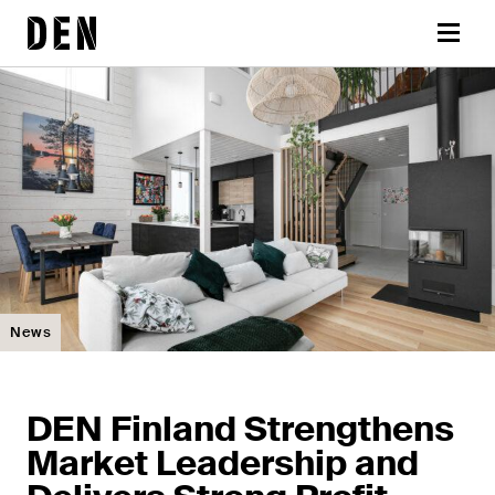
Skip
DEN
to
Menu
content
News
DEN Finland Strengthens
Market Leadership and