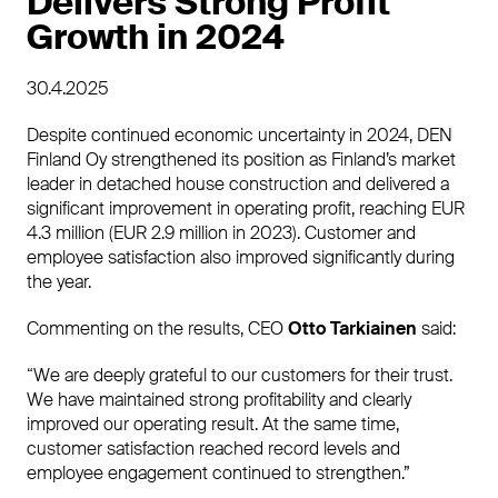
Delivers Strong Profit
Growth in 2024
30.4.2025
Despite continued economic uncertainty in 2024, DEN
Finland Oy strengthened its position as Finland’s market
leader in detached house construction and delivered a
significant improvement in operating profit, reaching EUR
4.3 million (EUR 2.9 million in 2023). Customer and
employee satisfaction also improved significantly during
the year.
Commenting on the results, CEO
Otto Tarkiainen
said:
“We are deeply grateful to our customers for their trust.
We have maintained strong profitability and clearly
improved our operating result. At the same time,
customer satisfaction reached record levels and
employee engagement continued to strengthen.”