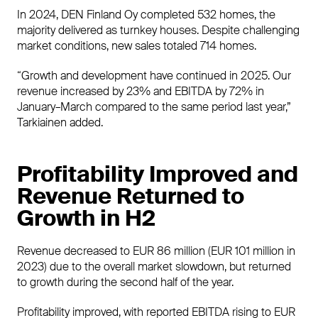
In 2024, DEN Finland Oy completed 532 homes, the
majority delivered as turnkey houses. Despite challenging
market conditions, new sales totaled 714 homes.
“Growth and development have continued in 2025. Our
revenue increased by 23% and EBITDA by 72% in
January–March compared to the same period last year,”
Tarkiainen added.
Profitability Improved and
Revenue Returned to
Growth in H2
Revenue decreased to EUR 86 million (EUR 101 million in
2023) due to the overall market slowdown, but returned
to growth during the second half of the year.
Profitability improved, with reported EBITDA rising to EUR