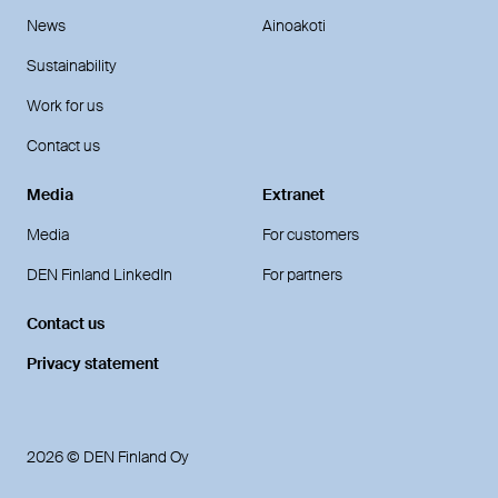
News
Ainoakoti
Sustainability
Work for us
Contact us
Media
Extranet
Media
For customers
DEN Finland LinkedIn
For partners
Contact us
Privacy statement
2026 © DEN Finland Oy