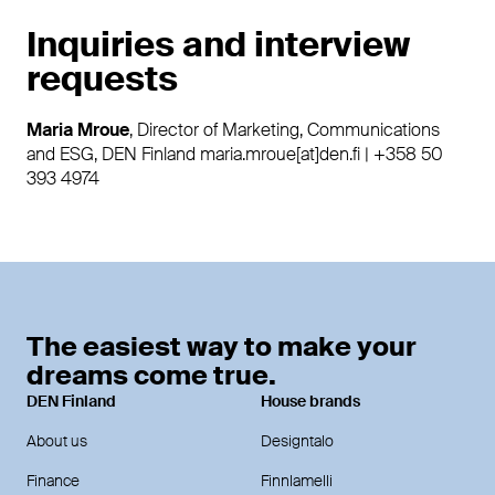
Inquiries and interview
requests
Maria Mroue
, Director of Marketing, Communications
and ESG, DEN Finland maria.mroue[at]den.fi | +358 50
393 4974
The easiest way to make your
dreams come true.
DEN Finland
House brands
About us
Designtalo
Finance
Finnlamelli