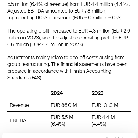
5.5 million (6.4% of revenue) from EUR 4.4 million (4.4%).
Adjusted EBITDA amounted to EUR 7.8 million,
representing 9.0% of revenue (EUR 6.0 million, 6.0%).
The operating profit increased to EUR 4.3 million (EUR 2.9
million in 2023), and the adjusted operating profit to EUR
6.6 million (EUR 4.4 million in 2023).
Adjustments mainly relate to one-off costs arising from
group restructuring. The financial statements have been
prepared in accordance with Finnish Accounting
Standards (FAS).
2024
2023
Revenue
EUR 86.0 M
EUR 101.0 M
EUR 5.5 M
EUR 4.4 M
EBITDA
(6.4%)
(4.4%)
Adjusted
EUR 7.8 M
EUR 6.0 M