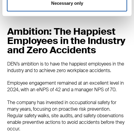
market share, confirming its clear leadership in the
Necessary only
Finnish market.
Ambition: The Happiest
Employees in the Industry
and Zero Accidents
DEN’s ambition is to have the happiest employees in the
industry and to achieve zero workplace accidents.
Employee engagement remained at an excellent level in
2024, with an eNPS of 42 and a manager NPS of 70.
The company has invested in occupational safety for
many years, focusing on proactive risk prevention.
Regular safety walks, site audits, and safety observations
enable preventive actions to avoid accidents before they
occur.