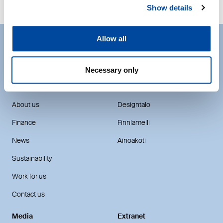
Show details
Allow all
The easiest way to make your
Necessary only
dreams come true.
DEN Finland
House brands
About us
Designtalo
Finance
Finnlamelli
News
Ainoakoti
Sustainability
Work for us
Contact us
Media
Extranet