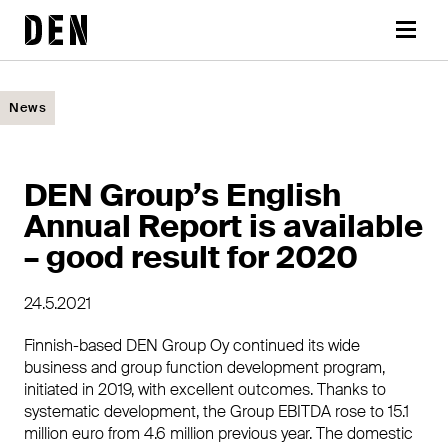
Skip
DEN
to
Menu
content
News
DEN Group’s English
Annual Report is available
– good result for 2020
24.5.2021
Finnish-based DEN Group Oy continued its wide
business and group function development program,
initiated in 2019, with excellent outcomes. Thanks to
systematic development, the Group EBITDA rose to 15.1
million euro from 4.6 million previous year. The domestic