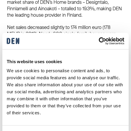
market share of DEN’s Home brands – Designtalo,
Finnlamelli and Ainoakoti – totalled to 19.3%, making DEN
the leading house provider in Finland.
Net sales decreased slightly to 174 million euro (178
MEUR in 2019). Nearly 600 single-family houses were
built. Talliosake completed 20 sites of multifunctional
premises in Finland and four in Sweden. Exports
accounted for 16% of Finnlamelli’s total revenue with
biggest markets in Japan, Norway, Sweden and the
This website uses cookies
Netherlands.
We use cookies to personalise content and ads, to
provide social media features and to analyse our traffic.
The effects of the COVID-19 pandemic were moderate.
Construction and production continued normally in spite
We also share information about your use of our site with
of the coronavirus and travel restrictions. Good safety
our social media, advertising and analytics partners who
performance continued with year-end LTI (Lost Time
may combine it with other information that you’ve
Incident) frequency being 10.3 at the year’s end, while the
provided to them or that they’ve collected from your use
common LTI among Finnish house construction was 17.
of their services.
Our full Annual Report is available here
»