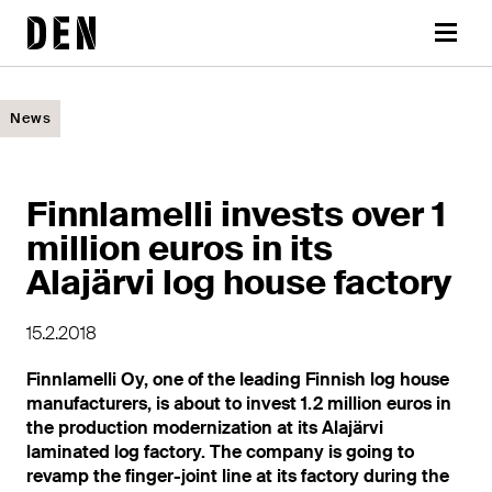
Skip
DEN
to
Menu
content
News
Finnlamelli invests over 1
million euros in its
Alajärvi log house factory
15.2.2018
Finnlamelli Oy, one of the leading Finnish log house
manufacturers, is about to invest 1.2 million euros in
the production modernization at its Alajärvi
laminated log factory. The company is going to
revamp the finger-joint line at its factory during the