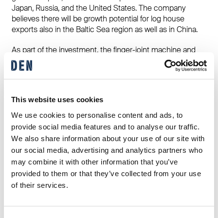
Japan, Russia, and the United States. The company
believes there will be growth potential for log house
exports also in the Baltic Sea region as well as in China.
As part of the investment, the finger-joint machine and
the production line of the factory will be replaced and the
production building will also be renovated. The new
production line will be in use for the first time at the
beginning of 2019.
This website uses cookies
Replacing the old production line with its technology
We use cookies to personalise content and ads, to
dating back to the late 1990s and early 2000s is going to
provide social media features and to analyse our traffic.
improve delivery reliability, and it will reduce the risk of
We also share information about your use of our site with
production stoppages in the production of laminated
our social media, advertising and analytics partners who
logs, the main product of the factory. The modern jointing
may combine it with other information that you’ve
technique provides a competitive advantage in terms of
provided to them or that they’ve collected from your use
quality, and it is more advanced than the old one also
of their services.
from a work safety perspective.
Finnlamelli Oy is a part of DEN Group Oy.