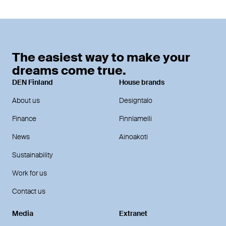
The easiest way to make your
dreams come true.
DEN Finland
House brands
About us
Designtalo
Finance
Finnlamelli
News
Ainoakoti
Sustainability
Work for us
Contact us
Media
Extranet