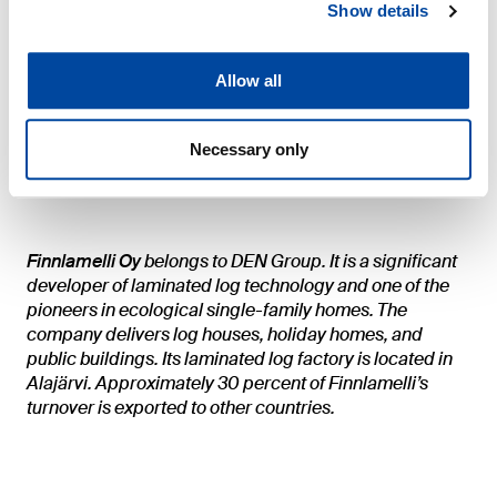
Show details
Additional information
Allow all
Finnlamelli Oy
Markku Uotinen, CEO
Necessary only
TEL: +358-40 522 88 50
Finnlamelli Oy
belongs to DEN Group. It is a significant
developer of laminated log technology and one of the
pioneers in ecological single-family homes. The
company delivers log houses, holiday homes, and
public buildings. Its laminated log factory is located in
Alajärvi. Approximately 30 percent of Finnlamelli’s
turnover is exported to other countries.