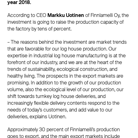
year 2018.
According to CEO
Markku Uotinen
of Finnlamelli Oy, the
investment is going to raise the production capacity of
the factory by tens of percent.
– The reasons behind the investment are market trends
that are favorable for our log house production. Our
expertise in industrial log house manufacturing is at the
forefront of our industry, and we are at the heart of the
trends of sustainability, ecological construction, and
healthy living. The prospects in the export markets are
promising. In addition to the growth of our production
volume, also the ecological level of our production, our
shift towards turnkey log house deliveries, and
increasingly flexible delivery contents respond to the
needs of today’s customers, and add value to our
deliveries, explains Uotinen.
Approximately 30 percent of Finnlamelli’s production
goes to export, and the main export markets include