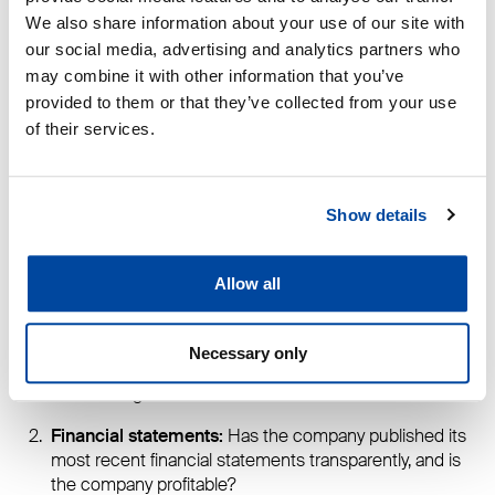
one of the most important decisions in a construction
We also share information about your use of our site with
project.
our social media, advertising and analytics partners who
may combine it with other information that you’ve
“When it comes to one of life’s biggest investments, the
provided to them or that they’ve collected from your use
chosen partner must be reliable, financially sound, and
of their services.
present – both during construction and afterward, for
example, if warranty repairs are needed,” says Tarkiainen.
DEN holds credit rating certificates from both Dun &
Show details
Bradstreet and Suomen Asiakastieto, and the company
has no outstanding tax liabilities.
Allow all
DEN encourages homebuilders to check at least the
following three things before signing a contract:
Necessary only
Credit rating:
Does the company have an official
credit rating?
Financial statements:
Has the company published its
most recent financial statements transparently, and is
the company profitable?