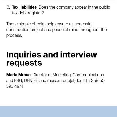
Tax liabilities:
Does the company appear in the public
tax debt register?
These simple checks help ensure a successful
construction project and peace of mind throughout the
process.
Inquiries and interview
requests
Maria Mroue
, Director of Marketing, Communications
and ESG, DEN Finland maria.mroue[at]den.fi | +358 50
393 4974