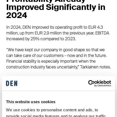
Improved Significantly in
2024
In 2024, DEN improved its operating profit to EUR 4.3
million, up from EUR 2.9 million the previous year. EBITDA
increased by 25% compared to 2023.
“We have kept our company in good shape so that we
can take care of our customers – now and in the future.
Financial stability is especially important when the
construction industry faces uncertainty,” Tarkiainen notes.
Choosing the Right
Partner for Building a
Home Matters
This website uses cookies
We use cookies to personalise content and ads, to
For homebuilders, selecting the right house supplier is
provide social media features and to analyse our traffic.