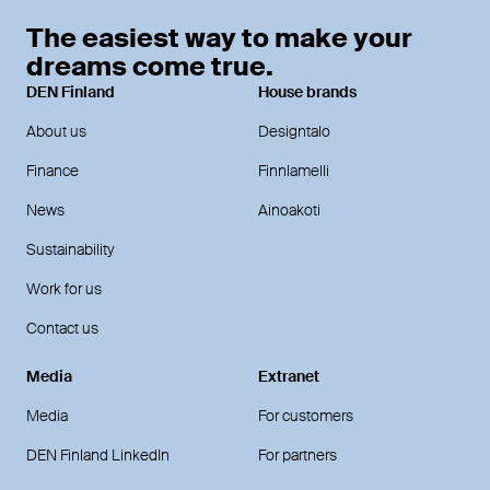
The easiest way to make your
dreams come true.
DEN Finland
House brands
About us
Designtalo
Finance
Finnlamelli
News
Ainoakoti
Sustainability
Work for us
Contact us
Media
Extranet
Media
For customers
DEN Finland LinkedIn
For partners