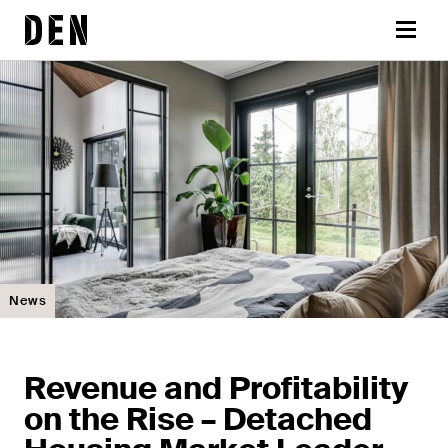
Skip
DEN
to
Menu
content
News
Revenue and Profitability
on the Rise – Detached