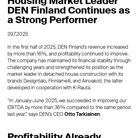
Housing Market Leader
DEN Finland Continues as
a Strong Performer
29.7.2025
In the first half of 2025, DEN Finland’s revenue increased
by more than 16%, and profitability continued to improve.
The company has maintained its financial stability through
challenging years and strengthened its position as the
market leader in detached house construction with its
brands Designtalo, Finnlamelli, and Ainoakoti, the latter
developed in cooperation with K-Rauta.
“In January–June 2025, we succeeded in improving our
EBITDA by more than 36% compared to the same period
last year,” says DEN’s CEO
Otto Tarkiainen
.
Profitability Already