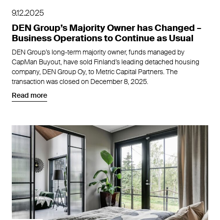
9.12.2025
DEN Group’s Majority Owner has Changed –
Business Operations to Continue as Usual
DEN Group’s long-term majority owner, funds managed by
CapMan Buyout, have sold Finland’s leading detached housing
company, DEN Group Oy, to Metric Capital Partners. The
transaction was closed on December 8, 2025.
Read more