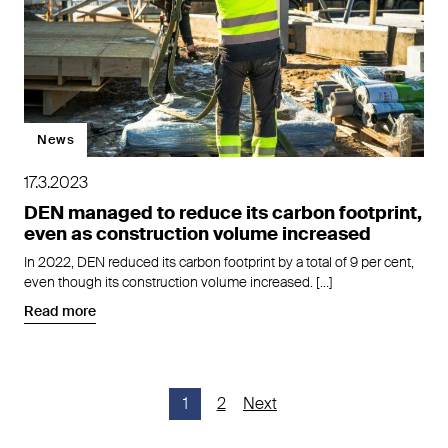
News
17.3.2023
DEN managed to reduce its carbon footprint,
even as construction volume increased
In 2022, DEN reduced its carbon footprint by a total of 9 per cent,
even though its construction volume increased. […]
Read more
Posts
1
2
Next
pagination