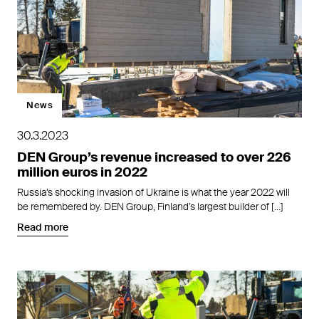
News
30.3.2023
DEN Group’s revenue increased to over 226
million euros in 2022
Russia’s shocking invasion of Ukraine is what the year 2022 will
be remembered by. DEN Group, Finland’s largest builder of […]
Read more