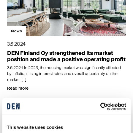
News
3.6.2024
DEN Finland Oy strengthened its market
position and made a positive operating profit
3.6.2024 In 2023, the housing market was significantly affected
by inflation, rising interest rates, and overall uncertainty on the
market. […]
Read more
This website uses cookies