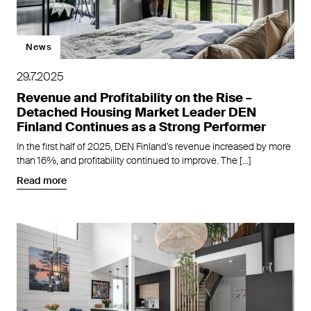
News
29.7.2025
Revenue and Profitability on the Rise –
Detached Housing Market Leader DEN
Finland Continues as a Strong Performer
In the first half of 2025, DEN Finland’s revenue increased by more
than 16%, and profitability continued to improve. The […]
Read more