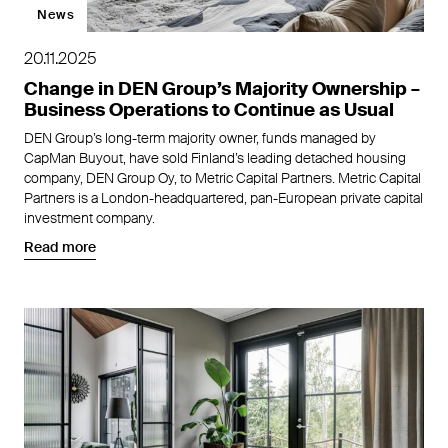
News
20.11.2025
Change in DEN Group’s Majority Ownership –
Business Operations to Continue as Usual
DEN Group’s long-term majority owner, funds managed by
CapMan Buyout, have sold Finland’s leading detached housing
company, DEN Group Oy, to Metric Capital Partners. Metric Capital
Partners is a London-headquartered, pan-European private capital
investment company.
Read more