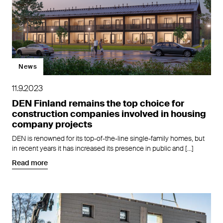
News
11.9.2023
DEN Finland remains the top choice for
construction companies involved in housing
company projects
DEN is renowned for its top-of-the-line single-family homes, but
in recent years it has increased its presence in public and […]
Read more