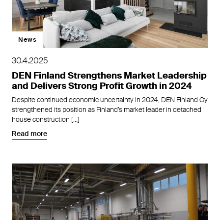
News
30.4.2025
DEN Finland Strengthens Market Leadership
and Delivers Strong Profit Growth in 2024
Despite continued economic uncertainty in 2024, DEN Finland Oy
strengthened its position as Finland’s market leader in detached
house construction […]
Read more