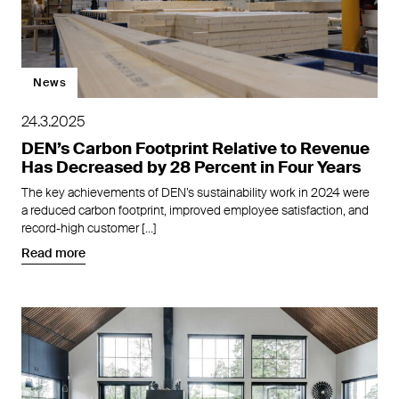
News
24.3.2025
DEN’s Carbon Footprint Relative to Revenue
Has Decreased by 28 Percent in Four Years
The key achievements of DEN’s sustainability work in 2024 were
a reduced carbon footprint, improved employee satisfaction, and
record-high customer […]
Read more