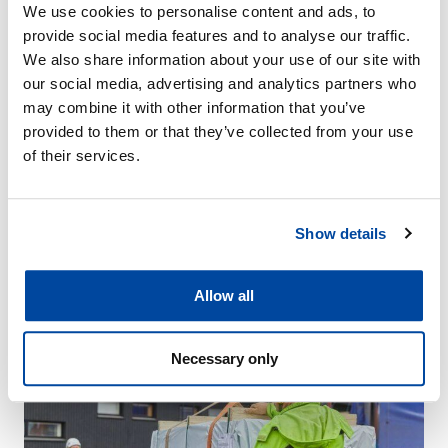
We use cookies to personalise content and ads, to
provide social media features and to analyse our traffic.
We also share information about your use of our site with
our social media, advertising and analytics partners who
may combine it with other information that you’ve
News
provided to them or that they’ve collected from your use
of their services.
27.5.2024
DEN Group to sell Talliosake Oy
27.5.2024 DEN Group Oy and a group of investors formed by
Show details
former entrepreneurs of Talliosake Oy have signed on the […]
Read more
Allow all
Necessary only