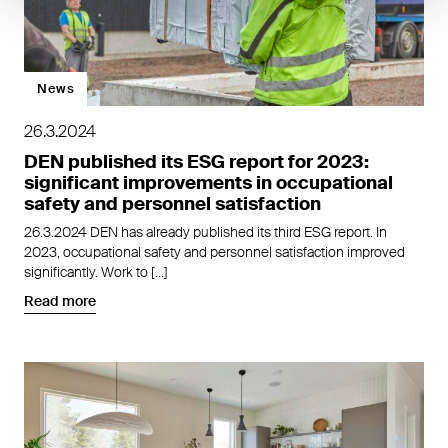
News
26.3.2024
DEN published its ESG report for 2023:
significant improvements in occupational
safety and personnel satisfaction
26.3.2024 DEN has already published its third ESG report. In
2023, occupational safety and personnel satisfaction improved
significantly. Work to […]
Read more