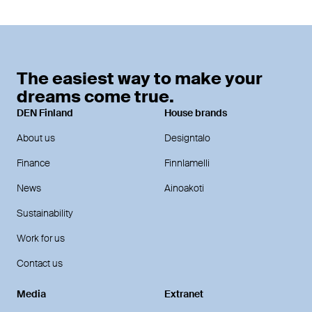
The easiest way to make your
dreams come true.
DEN Finland
House brands
About us
Designtalo
Finance
Finnlamelli
News
Ainoakoti
Sustainability
Work for us
Contact us
Media
Extranet