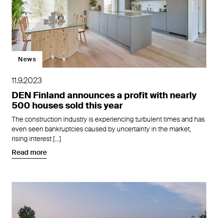
News
11.9.2023
DEN Finland announces a profit with nearly
500 houses sold this year
The construction industry is experiencing turbulent times and has
even seen bankruptcies caused by uncertainty in the market,
rising interest […]
Read more